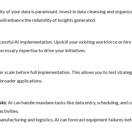
ality of your data is paramount. Invest in data cleansing and organi
will enhance the reliability of insights generated.
uccessful AI implementation. Upskill your existing workforce or hire
ecessary expertise to drive your initiatives.
er scale before full implementation. This allows you to test strateg
 broader applications.
sks
: AI can handle mundane tasks like data entry, scheduling, and 
ctivities.
 manufacturing and logistics, AI can forecast equipment failures b