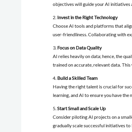
objectives will guide your AI initiative
2.
Invest in the Right Technology
Choose AI tools and platforms that align
user-friendliness. Collaborating with e
3.
Focus on Data Quality
AI relies heavily on data; hence, the qu
trained on accurate, relevant data. This 
4.
Build a Skilled Team
Having the right talent is crucial for s
learning, and AI to ensure you have the n
5.
Start Small and Scale Up
Consider piloting AI projects on a small
gradually scale successful initiatives to