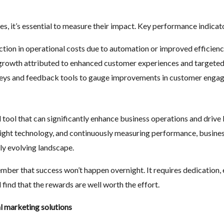
, it’s essential to measure their impact. Key performance indicato
uction in operational costs due to automation or improved efficienc
 growth attributed to enhanced customer experiences and targete
veys and feedback tools to gauge improvements in customer engag
l tool that can significantly enhance business operations and drive R
 right technology, and continuously measuring performance, business
dly evolving landscape.
ber that success won’t happen overnight. It requires dedication, 
 find that the rewards are well worth the effort.
al marketing solutions