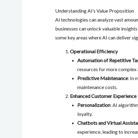
Understanding AI’s Value Proposition
AI technologies can analyze vast amount
businesses can unlock valuable insights
some key areas where AI can deliver sig
Operational Efficiency
Automation of Repetitive Ta
resources for more complex a
Predictive Maintenance
: In
maintenance costs.
Enhanced Customer Experience
Personalization
: AI algorit
loyalty.
Chatbots and Virtual Assista
experience, leading to increa