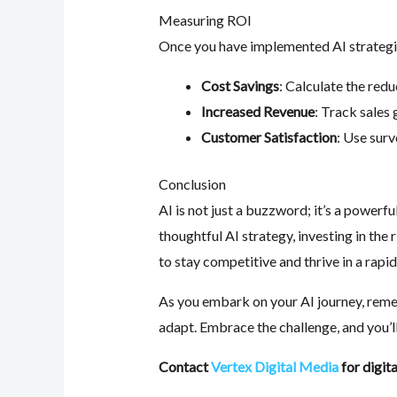
Measuring ROI
Once you have implemented AI strategies
Cost Savings
: Calculate the red
Increased Revenue
: Track sales
Customer Satisfaction
: Use sur
Conclusion
AI is not just a buzzword; it’s a powerfu
thoughtful AI strategy, investing in the
to stay competitive and thrive in a rapi
As you embark on your AI journey, remem
adapt. Embrace the challenge, and you’ll
Contact
Vertex Digital Media
for digit