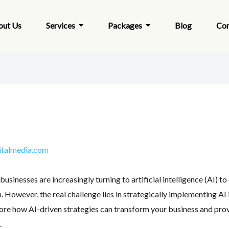
out Us
Services
Packages
Blog
Con
italmedia.com
businesses are increasingly turning to artificial intelligence (AI) 
 However, the real challenge lies in strategically implementing AI
plore how AI-driven strategies can transform your business and pro
.