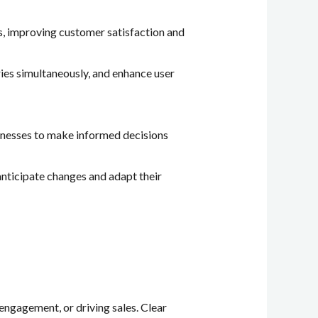
s, improving customer satisfaction and
ries simultaneously, and enhance user
usinesses to make informed decisions
anticipate changes and adapt their
 engagement, or driving sales. Clear