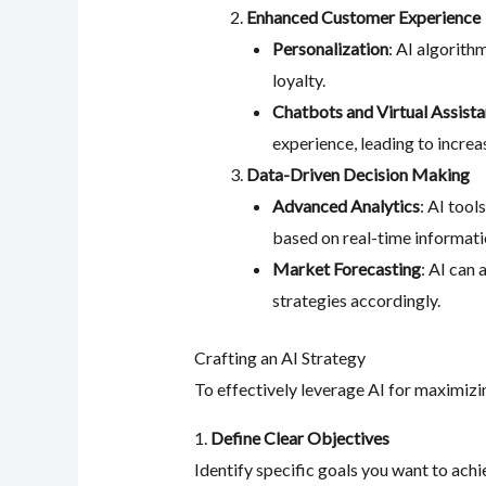
Enhanced Customer Experience
Personalization
: AI algorit
loyalty.
Chatbots and Virtual Assista
experience, leading to increa
Data-Driven Decision Making
Advanced Analytics
: AI tool
based on real-time informati
Market Forecasting
: AI can
strategies accordingly.
Crafting an AI Strategy
To effectively leverage AI for maximizi
1.
Define Clear Objectives
Identify specific goals you want to achi