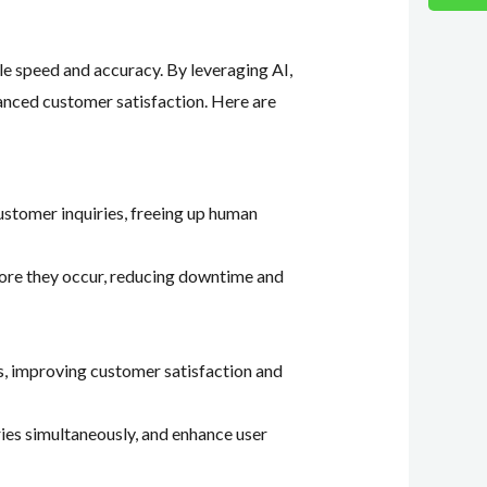
le speed and accuracy. By leveraging AI,
hanced customer satisfaction. Here are
customer inquiries, freeing up human
efore they occur, reducing downtime and
s, improving customer satisfaction and
ries simultaneously, and enhance user