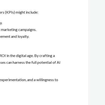
rs (KPIs) might include:
y.
d marketing campaigns.
ement and loyalty.
OI in the digital age. By crafting a
es can harness the full potential of AI
experimentation, and a willingness to