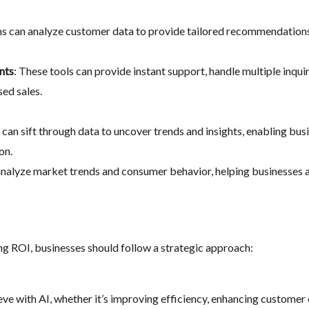
hms can analyze customer data to provide tailored recommendation
nts
: These tools can provide instant support, handle multiple inqui
sed sales.
s can sift through data to uncover trends and insights, enabling b
on.
 analyze market trends and consumer behavior, helping businesses 
ng ROI, businesses should follow a strategic approach:
eve with AI, whether it’s improving efficiency, enhancing customer