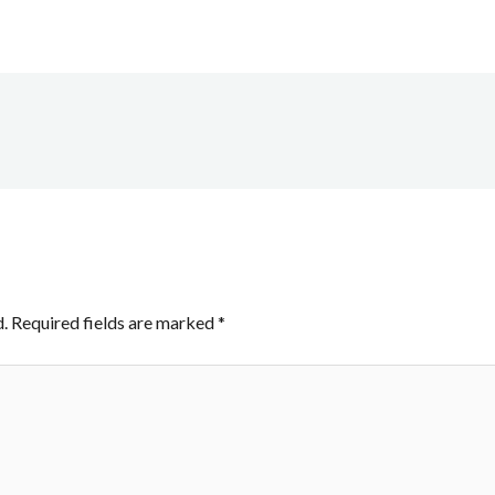
.
Required fields are marked
*