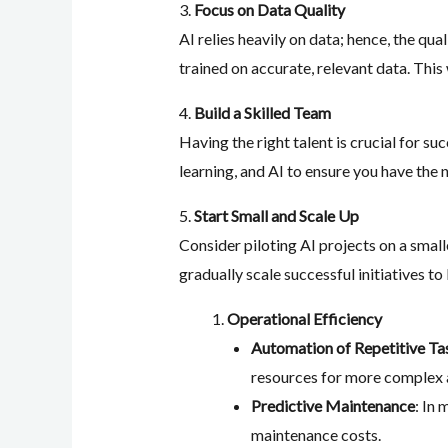
3.
Focus on Data Quality
AI relies heavily on data; hence, the qu
trained on accurate, relevant data. This 
4.
Build a Skilled Team
Having the right talent is crucial for s
learning, and AI to ensure you have the n
5.
Start Small and Scale Up
Consider piloting AI projects on a small
gradually scale successful initiatives to
Operational Efficiency
Automation of Repetitive Ta
resources for more complex a
Predictive Maintenance
: In
maintenance costs.