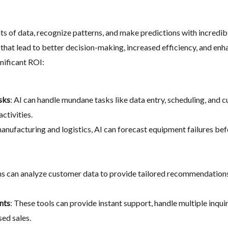
s of data, recognize patterns, and make predictions with incredib
 that lead to better decision-making, increased efficiency, and en
nificant ROI:
sks
: AI can handle mundane tasks like data entry, scheduling, and 
ctivities.
 manufacturing and logistics, AI can forecast equipment failures b
hms can analyze customer data to provide tailored recommendation
nts
: These tools can provide instant support, handle multiple inqui
sed sales.