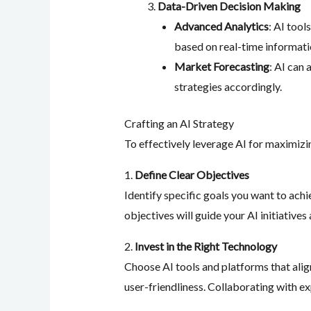
Data-Driven Decision Making
Advanced Analytics
: AI tool
based on real-time informati
Market Forecasting
: AI can
strategies accordingly.
Crafting an AI Strategy
To effectively leverage AI for maximizi
1.
Define Clear Objectives
Identify specific goals you want to achi
objectives will guide your AI initiative
2.
Invest in the Right Technology
Choose AI tools and platforms that align
user-friendliness. Collaborating with e