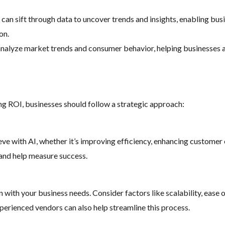
s can sift through data to uncover trends and insights, enabling b
on.
 analyze market trends and consumer behavior, helping businesses 
ng ROI, businesses should follow a strategic approach:
eve with AI, whether it’s improving efficiency, enhancing customer
s and help measure success.
 with your business needs. Consider factors like scalability, ease 
xperienced vendors can also help streamline this process.