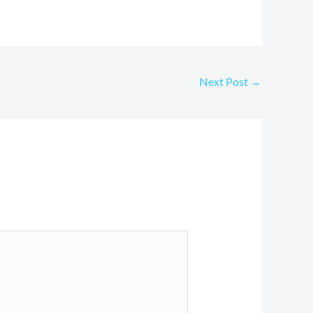
Next Post
→