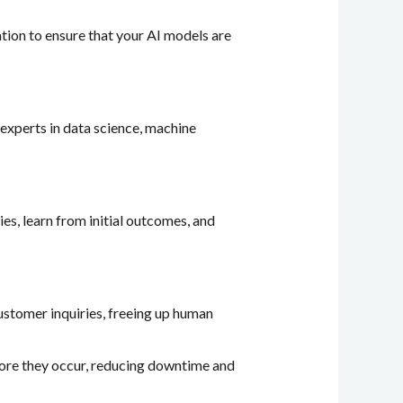
zation to ensure that your AI models are
 experts in data science, machine
ies, learn from initial outcomes, and
customer inquiries, freeing up human
efore they occur, reducing downtime and