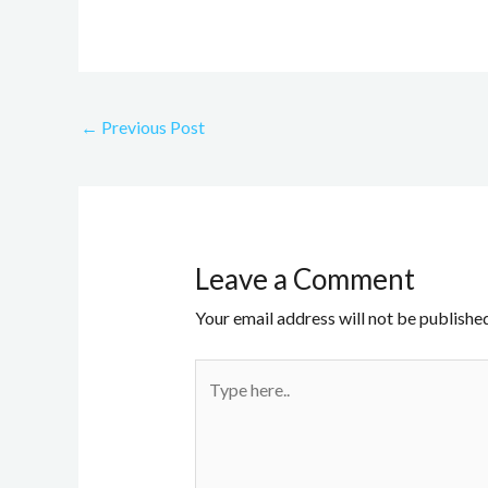
←
Previous Post
Leave a Comment
Your email address will not be published
Type
here..