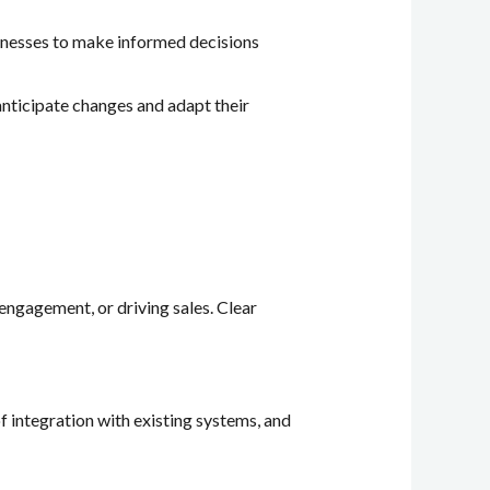
usinesses to make informed decisions
anticipate changes and adapt their
 engagement, or driving sales. Clear
of integration with existing systems, and