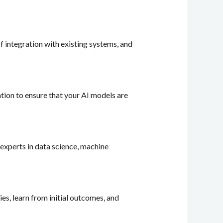
of integration with existing systems, and
zation to ensure that your AI models are
 experts in data science, machine
ies, learn from initial outcomes, and