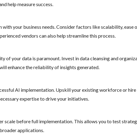
s and help measure success.
 with your business needs. Consider factors like scalability, ease 
xperienced vendors can also help streamline this process.
ality of your data is paramount. Invest in data cleansing and organi
will enhance the reliability of insights generated.
uccessful AI implementation. Upskill your existing workforce or hire
ecessary expertise to drive your initiatives.
er scale before full implementation. This allows you to test strateg
 broader applications.