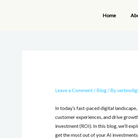
Skip
to
Home
Ab
content
Leave a Comment
/
Blog
/ By
vertexdig
In today’s fast-paced digital landscape, 
customer experiences, and drive growth.
investment (ROI). In this blog, we’ll ex
get the most out of your AI investments