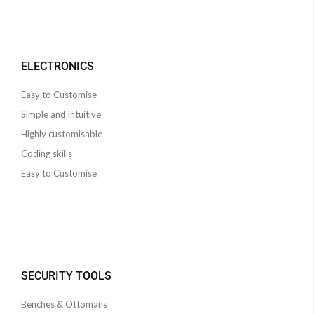
ELECTRONICS
Easy to Customise
Simple and intuitive
Highly customisable
Coding skills
Easy to Customise
SECURITY TOOLS
Benches & Ottomans