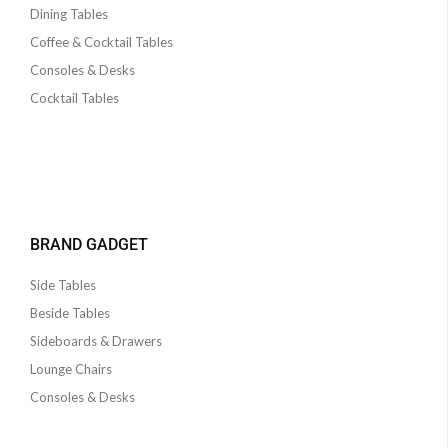
Dining Tables
Coffee & Cocktail Tables
Consoles & Desks
Cocktail Tables
BRAND GADGET
Side Tables
Beside Tables
Sideboards & Drawers
Lounge Chairs
Consoles & Desks